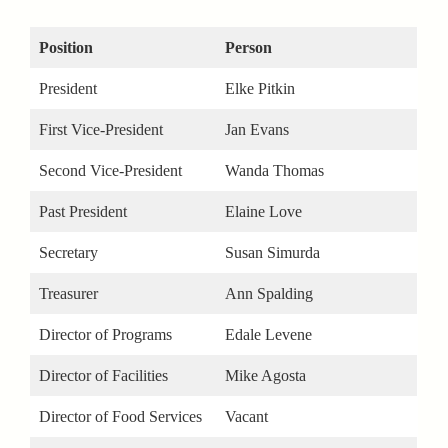
Position
Person
President
Elke Pitkin
First Vice-President
Jan Evans
Second Vice-President
Wanda Thomas
Past President
Elaine Love
Secretary
Susan Simurda
Treasurer
Ann Spalding
Director of Programs
Edale Levene
Director of Facilities
Mike Agosta
Director of Food Services
Vacant