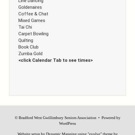
Line Dancing
Goldenaires
Coffee & Chat
Mixed Games
Tai Chi
Carpet Bowling
Quilting
Book Club
Zumba Gold
<click Calendar Tab to see times>
© Bradford West Gwillimbury Seniors Association • Powered by
WordPress
Website setup by
Dynamic Mapping
using
"evolve"
theme by