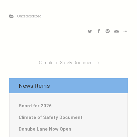
Uncategorized
Climate of Safety Document
News Items
Board for 2026
Climate of Safety Document
Danube Lane Now Open