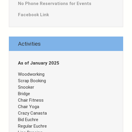
No Phone Reservations for Events
Facebook Link
Activities
As of January 2025
Woodworking
Scrap Booking
Snooker
Bridge
Chair Fitness
Chair Yoga
Crazy Canasta
Bid Euchre
Regular Euchre