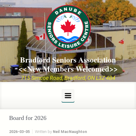
Skip to main content
Bradford Seniors Association
<<New Members Welcomed>>
715 Simcoe Road, Bradford, ON L3Z 4B4
Board for 2026
2026-03-05
Written by
Neil MacNaughton