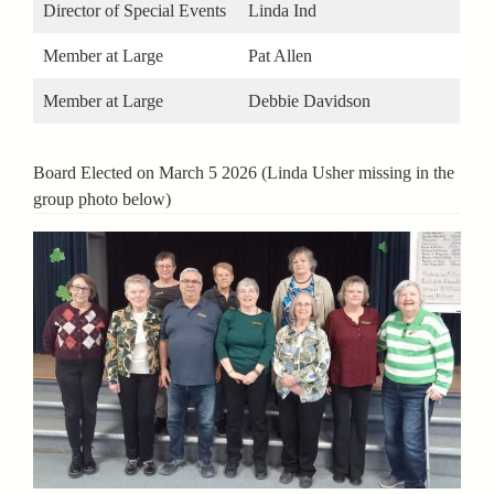
Director of Special Events
Linda Ind
Member at Large
Pat Allen
Member at Large
Debbie Davidson
Board Elected on March 5 2026 (Linda Usher missing in the
group photo below)